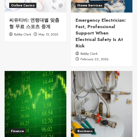
Online Casino
Home Services
씨유티비: 연령대별 맞춤
Emergency Electrician:
형 무료 스포츠 중계
Fast, Professional
Support When
Bobby Clark
May 13, 2026
Electrical Safety Is At
Risk
Bobby Clark
February 22, 2026
Finance
Business