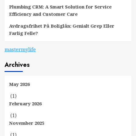
Plumbing CRM: A Smart Solution for Service
Efficiency and Customer Care
Avdragsfrihet På Boliglån: Genialt Grep Eller
Farlig Felle?
mastermylife
Archives
May 2026
(1)
February 2026
(1)
November 2025
(1)