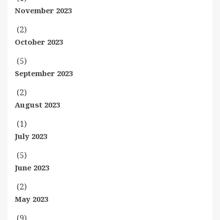
November 2023
(2)
October 2023
(5)
September 2023
(2)
August 2023
(1)
July 2023
(5)
June 2023
(2)
May 2023
(9)