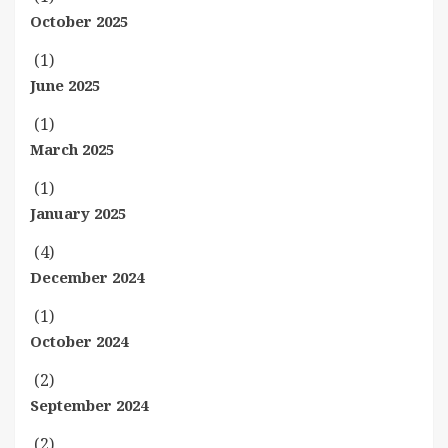
October 2025
(1)
June 2025
(1)
March 2025
(1)
January 2025
(4)
December 2024
(1)
October 2024
(2)
September 2024
(2)