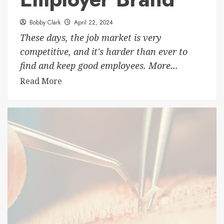
Bobby Clark
April 22, 2024
These days, the job market is very
competitive, and it's harder than ever to
find and keep good employees. More...
Read More