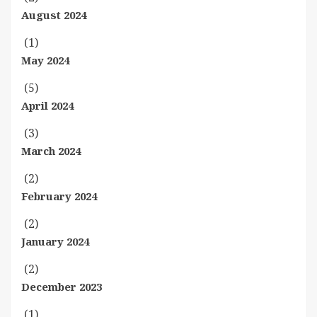
August 2024
(1)
May 2024
(5)
April 2024
(3)
March 2024
(2)
February 2024
(2)
January 2024
(2)
December 2023
(1)