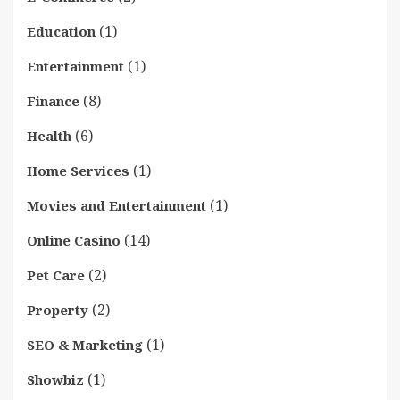
(1)
Education
(1)
Entertainment
(8)
Finance
(6)
Health
(1)
Home Services
(1)
Movies and Entertainment
(14)
Online Casino
(2)
Pet Care
(2)
Property
(1)
SEO & Marketing
(1)
Showbiz