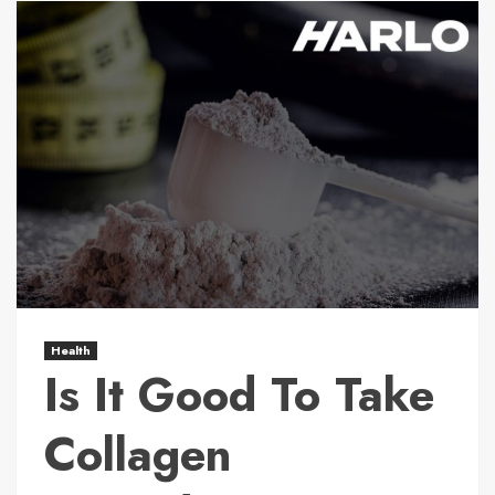
Health
Is It Good To Take
Collagen