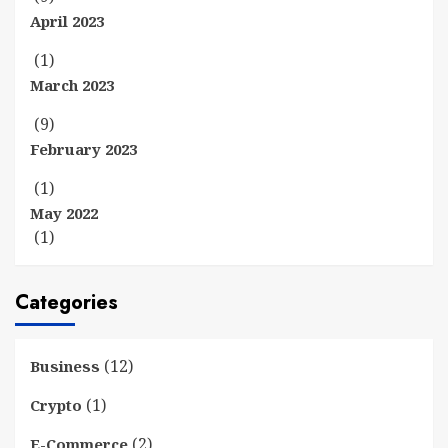
April 2023
(1)
March 2023
(9)
February 2023
(1)
May 2022
(1)
Categories
(12)
Business
(1)
Crypto
(2)
E-Commerce