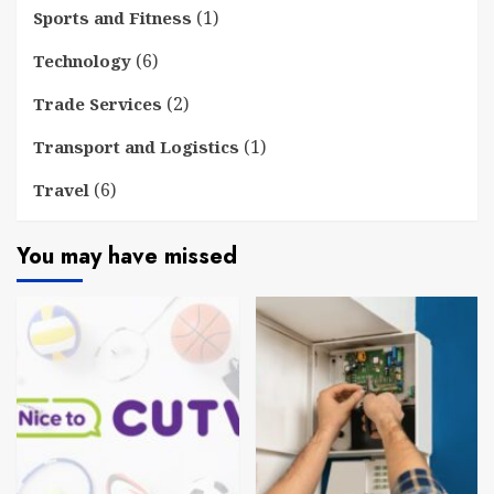
(1)
Sports and Fitness
(6)
Technology
(2)
Trade Services
(1)
Transport and Logistics
(6)
Travel
You may have missed