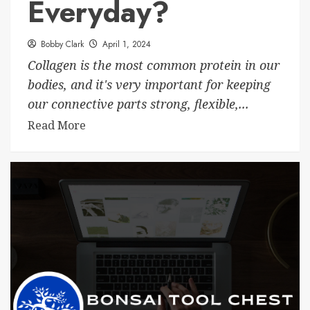
Everyday?
Bobby Clark
April 1, 2024
Collagen is the most common protein in our
bodies, and it's very important for keeping
our connective parts strong, flexible,...
Read More