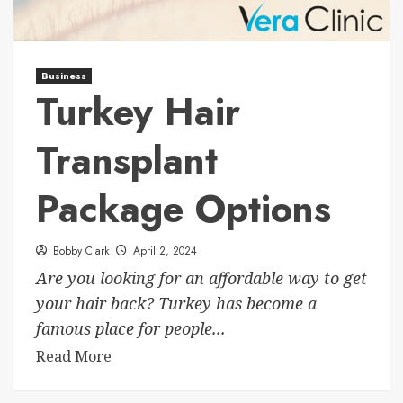
Business
Turkey Hair
Transplant
Package Options
Bobby Clark
April 2, 2024
Are you looking for an affordable way to get
your hair back? Turkey has become a
famous place for people...
Read More