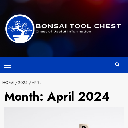
Skip
to
content
Primary
Menu
HOME
2024
APRIL
Month:
April 2024