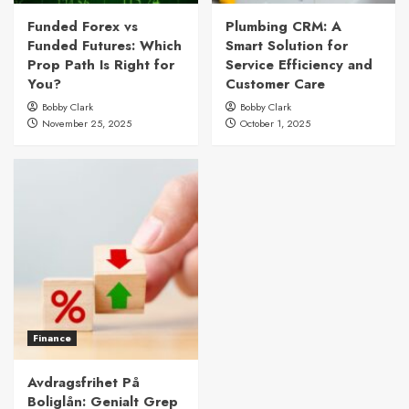
Funded Forex vs
Plumbing CRM: A
Funded Futures: Which
Smart Solution for
Prop Path Is Right for
Service Efficiency and
You?
Customer Care
Bobby Clark
Bobby Clark
November 25, 2025
October 1, 2025
Finance
Avdragsfrihet På
Boliglån: Genialt Grep