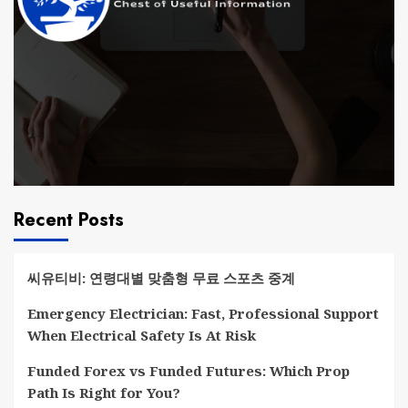
Recent Posts
씨유티비: 연령대별 맞춤형 무료 스포츠 중계
Emergency Electrician: Fast, Professional Support
When Electrical Safety Is At Risk
Funded Forex vs Funded Futures: Which Prop
Path Is Right for You?