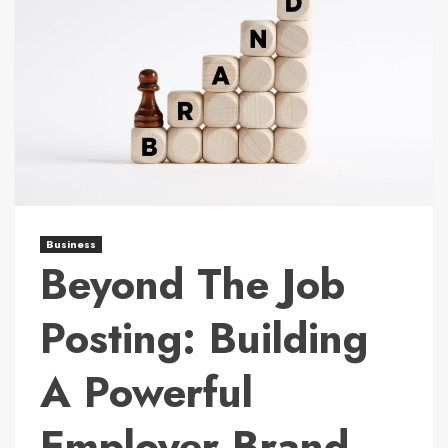
Business
Beyond The Job
Posting: Building
A Powerful
Employer Brand