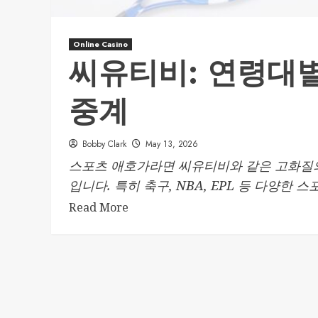
Online Casino
씨유티비: 연령대
중계
Bobby Clark
May 13, 2026
스포츠 애호가라면 씨유티비와 같은 고화질의
입니다. 특히 축구, NBA, EPL 등 다양한 스포
Read More