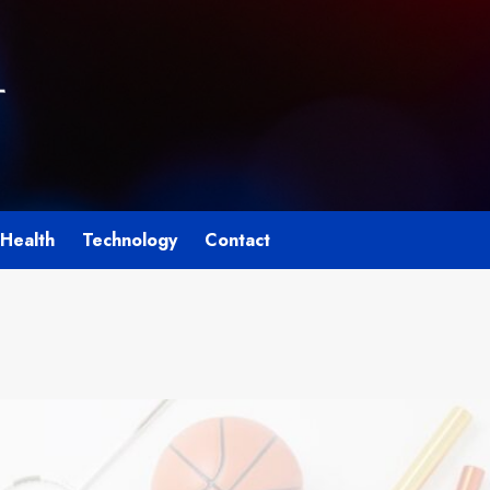
Health
Technology
Contact