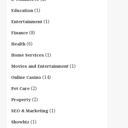
(1)
Education
(1)
Entertainment
(8)
Finance
(6)
Health
(1)
Home Services
(1)
Movies and Entertainment
(14)
Online Casino
(2)
Pet Care
(2)
Property
(1)
SEO & Marketing
(1)
Showbiz