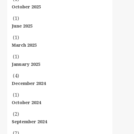
October 2025
(1)
June 2025
(1)
March 2025
(1)
January 2025
(4)
December 2024
(1)
October 2024
(2)
September 2024
(2)