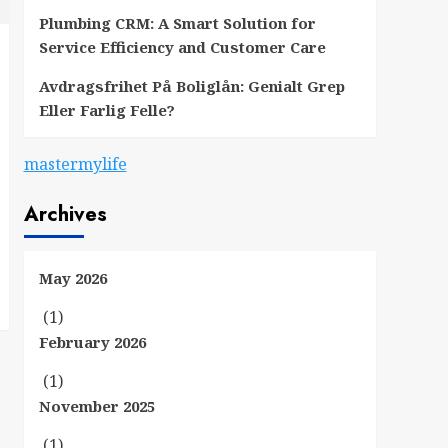
Plumbing CRM: A Smart Solution for
Service Efficiency and Customer Care
Avdragsfrihet På Boliglån: Genialt Grep
Eller Farlig Felle?
mastermylife
Archives
May 2026
(1)
February 2026
(1)
November 2025
(1)