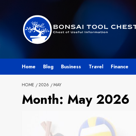
Skip
to
content
Home
Blog
Business
Travel
Finance
HOME
2026
MAY
Month:
May 2026