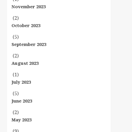
November 2023
(2)
October 2023
(5)
September 2023
(2)
August 2023
(1)
July 2023
(5)
June 2023
(2)
May 2023
(9)