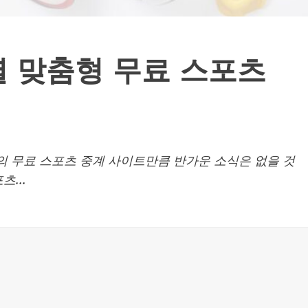
별 맞춤형 무료 스포츠
 무료 스포츠 중계 사이트만큼 반가운 소식은 없을 것
츠...