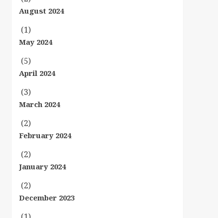
August 2024
(1)
May 2024
(5)
April 2024
(3)
March 2024
(2)
February 2024
(2)
January 2024
(2)
December 2023
(1)