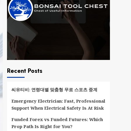
Recent Posts
씨유티비: 연령대별 맞춤형 무료 스포츠 중계
Emergency Electrician: Fast, Professional
Support When Electrical Safety Is At Risk
Funded Forex vs Funded Futures: Which
Prop Path Is Right for You?