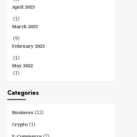
April 2023
(1)
March 2023
(9)
February 2023
(1)
May 2022
(1)
Categories
(12)
Business
(1)
Crypto
(2)
E-Commerce