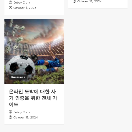
October 13, 2024
Bobby Clark
October 1, 2025
Business
온라인 도박에 대한 사
기 인증을 위한 전체 가
이드
Bobby Clark
October 13, 2024