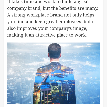
It takes time and work to build a great
company brand, but the benefits are many.
A strong workplace brand not only helps
you find and keep great employees, but it
also improves your company’s image,
making it an attractive place to work.