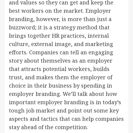
and values so they can get and keep the
best workers on the market. Employer
branding, however, is more than just a
buzzword; it is a strategy method that
brings together HR practices, internal
culture, external image, and marketing
efforts. Companies can tell an engaging
story about themselves as an employer
that attracts potential workers, builds
trust, and makes them the employer of
choice in their business by spending in
employer branding. We’ll talk about how
important employer branding is in today’s
tough job market and point out some key
aspects and tactics that can help companies
stay ahead of the competition.