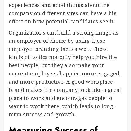
experiences and good things about the
company on different sites can have a big
effect on how potential candidates see it.
Organizations can build a strong image as
an employer of choice by using these
employer branding tactics well. These
kinds of tactics not only help you hire the
best people, but they also make your
current employees happier, more engaged,
and more productive. A good workplace
brand makes the company look like a great
place to work and encourages people to
want to work there, which leads to long-
term success and growth.
Measuring Success of