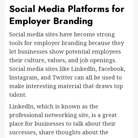
Social Media Platforms for
Employer Branding
Social media sites have become strong
tools for
employer branding
because they
let businesses show potential employees
their culture, values, and job openings.
Social media sites like LinkedIn, Facebook,
Instagram, and Twitter can all be used to
make interesting material that draws top
talent.
LinkedIn, which is known as the
professional networking site, is a great
place for businesses to talk about their
successes, share thoughts about the