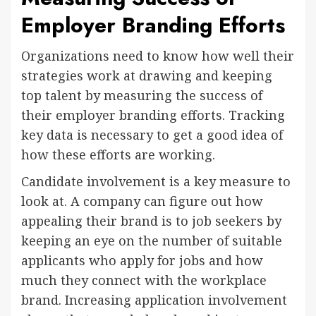
Employer Branding Efforts
Organizations need to know how well their
strategies work at drawing and keeping
top talent by measuring the success of
their employer branding efforts. Tracking
key data is necessary to get a good idea of
how these efforts are working.
Candidate involvement is a key measure to
look at. A company can figure out how
appealing their brand is to job seekers by
keeping an eye on the number of suitable
applicants who apply for jobs and how
much they connect with the workplace
brand. Increasing application involvement