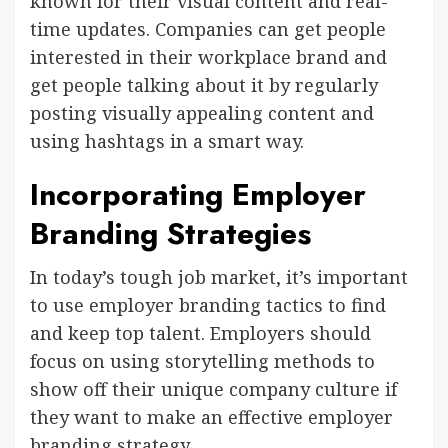
known for their visual content and real-
time updates. Companies can get people
interested in their workplace brand and
get people talking about it by regularly
posting visually appealing content and
using hashtags in a smart way.
Incorporating Employer
Branding Strategies
In today’s tough job market, it’s important
to use employer branding tactics to find
and keep top talent. Employers should
focus on using storytelling methods to
show off their unique company culture if
they want to make an effective employer
branding strategy.