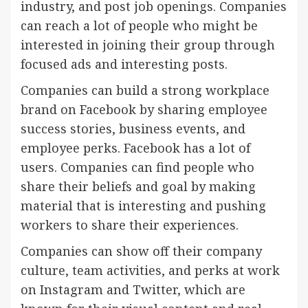
industry, and post job openings. Companies
can reach a lot of people who might be
interested in joining their group through
focused ads and interesting posts.
Companies can build a strong workplace
brand on Facebook by sharing employee
success stories, business events, and
employee perks. Facebook has a lot of
users. Companies can find people who
share their beliefs and goal by making
material that is interesting and pushing
workers to share their experiences.
Companies can show off their company
culture, team activities, and perks at work
on Instagram and Twitter, which are