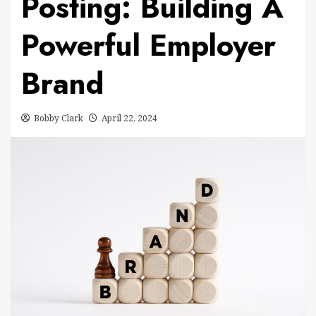
Posting: Building A
Powerful Employer
Brand
Bobby Clark
April 22, 2024