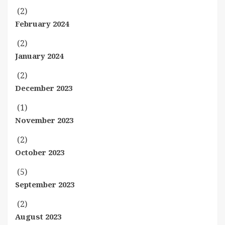
(2)
February 2024
(2)
January 2024
(2)
December 2023
(1)
November 2023
(2)
October 2023
(5)
September 2023
(2)
August 2023