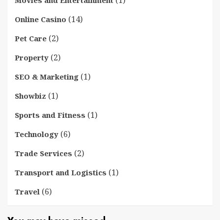
(14)
Online Casino
(2)
Pet Care
(2)
Property
(1)
SEO & Marketing
(1)
Showbiz
(1)
Sports and Fitness
(6)
Technology
(2)
Trade Services
(1)
Transport and Logistics
(6)
Travel