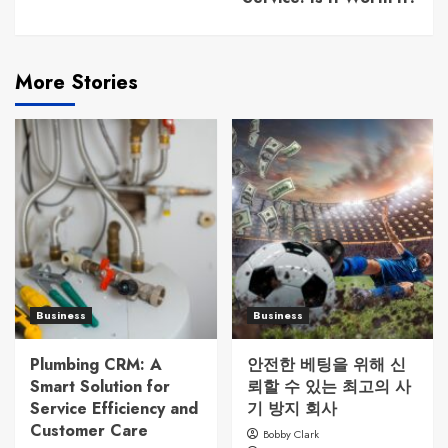
More Stories
Business
Business
Plumbing CRM: A
안전한 베팅을 위해 신
Smart Solution for
뢰할 수 있는 최고의 사
Service Efficiency and
기 방지 회사
Customer Care
Bobby Clark