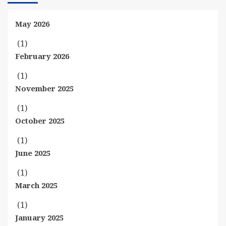
May 2026
(1)
February 2026
(1)
November 2025
(1)
October 2025
(1)
June 2025
(1)
March 2025
(1)
January 2025