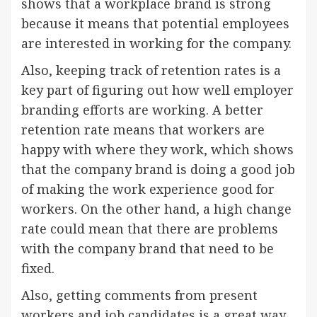
shows that a workplace brand is strong
because it means that potential employees
are interested in working for the company.
Also, keeping track of retention rates is a
key part of figuring out how well employer
branding efforts are working. A better
retention rate means that workers are
happy with where they work, which shows
that the company brand is doing a good job
of making the work experience good for
workers. On the other hand, a high change
rate could mean that there are problems
with the company brand that need to be
fixed.
Also, getting comments from present
workers and job candidates is a great way