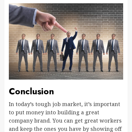
Conclusion
In today’s tough job market, it’s important
to put money into building a great
company brand. You can get great workers
and keep the ones you have by showing off