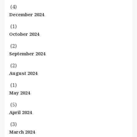
(4)
December 2024
(1)
October 2024
(2)
September 2024
(2)
August 2024
(1)
May 2024
(5)
April 2024
(3)
March 2024