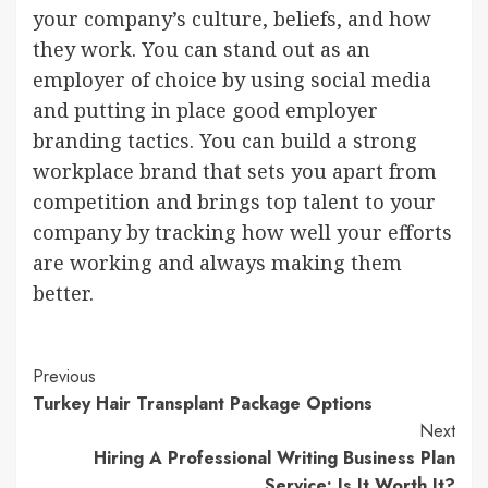
your company’s culture, beliefs, and how
they work. You can stand out as an
employer of choice by using social media
and putting in place good employer
branding tactics. You can build a strong
workplace brand that sets you apart from
competition and brings top talent to your
company by tracking how well your efforts
are working and always making them
better.
Post
Previous
Turkey Hair Transplant Package Options
Navigation
Next
Hiring A Professional Writing Business Plan
Service: Is It Worth It?