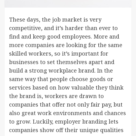
These days, the job market is very
competitive, and it’s harder than ever to
find and keep good employees. More and
more companies are looking for the same
skilled workers, so it’s important for
businesses to set themselves apart and
build a strong workplace brand. In the
same way that people choose goods or
services based on how valuable they think
the brand is, workers are drawn to
companies that offer not only fair pay, but
also great work environments and chances
to grow. Luckily, employer branding lets
companies show off their unique qualities