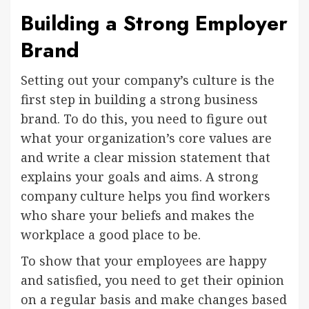
Building a Strong Employer
Brand
Setting out your company’s culture is the
first step in building a strong business
brand. To do this, you need to figure out
what your organization’s core values are
and write a clear mission statement that
explains your goals and aims. A strong
company culture helps you find workers
who share your beliefs and makes the
workplace a good place to be.
To show that your employees are happy
and satisfied, you need to get their opinion
on a regular basis and make changes based