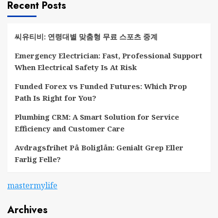
Recent Posts
씨유티비: 연령대별 맞춤형 무료 스포츠 중계
Emergency Electrician: Fast, Professional Support
When Electrical Safety Is At Risk
Funded Forex vs Funded Futures: Which Prop
Path Is Right for You?
Plumbing CRM: A Smart Solution for Service
Efficiency and Customer Care
Avdragsfrihet På Boliglån: Genialt Grep Eller
Farlig Felle?
mastermylife
Archives