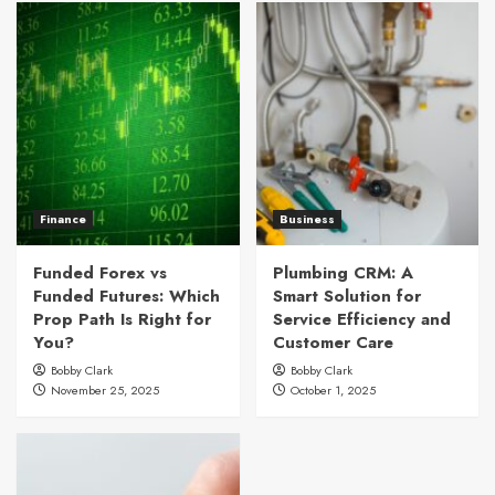
Finance
Business
Funded Forex vs
Plumbing CRM: A
Funded Futures: Which
Smart Solution for
Prop Path Is Right for
Service Efficiency and
You?
Customer Care
Bobby Clark
Bobby Clark
November 25, 2025
October 1, 2025