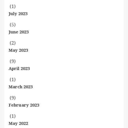
(1)
July 2023
(5)
June 2023
(2)
May 2023
(9)
April 2023
(1)
March 2023
(9)
February 2023
(1)
May 2022