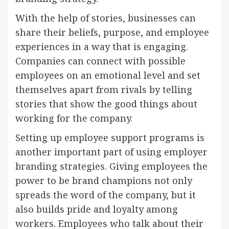
With the help of stories, businesses can
share their beliefs, purpose, and employee
experiences in a way that is engaging.
Companies can connect with possible
employees on an emotional level and set
themselves apart from rivals by telling
stories that show the good things about
working for the company.
Setting up employee support programs is
another important part of using employer
branding strategies. Giving employees the
power to be brand champions not only
spreads the word of the company, but it
also builds pride and loyalty among
workers. Employees who talk about their