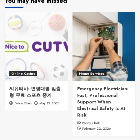
You may have missed
Online Casino
Home Services
씨유티비: 연령대별 맞춤
Emergency Electrician:
형 무료 스포츠 중계
Fast, Professional
Support When
Bobby Clark
May 13, 2026
Electrical Safety Is At
Risk
Bobby Clark
February 22, 2026