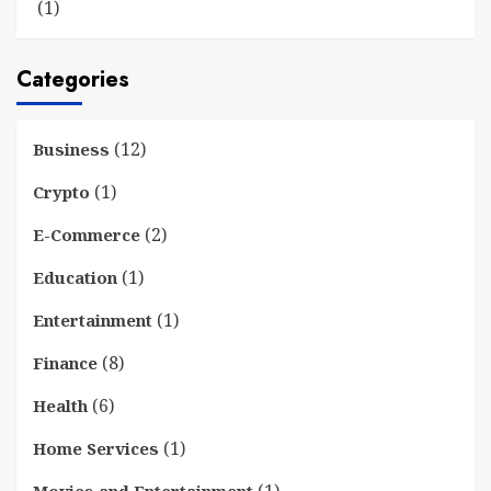
(1)
Categories
(12)
Business
(1)
Crypto
(2)
E-Commerce
(1)
Education
(1)
Entertainment
(8)
Finance
(6)
Health
(1)
Home Services
(1)
Movies and Entertainment