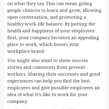
on what they say. This can mean giving
people chances to learn and grow, allowing
open conversation, and promoting a
healthy work-life balance. By putting the
health and happiness of your employees
first, your company becomes an appealing
place to work, which boosts your
workplace brand.
You might also want to show success
stories and comments from present
workers. Sharing their successes and good
experiences can help you find the best
employees and give possible employees an
idea of what it’s like to work for your
company.