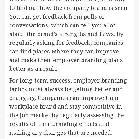
to find out how the company brand is seen.
You can get feedback from polls or
conversations, which can tell you a lot
about the brand’s strengths and flaws. By
regularly asking for feedback, companies
can find places where they can improve
and make their employer branding plans
better as a result.
For long-term success, employer branding
tactics must always be getting better and
changing. Companies can improve their
workplace brand and stay competitive in
the job market by regularly assessing the
results of their branding efforts and
making any changes that are needed.