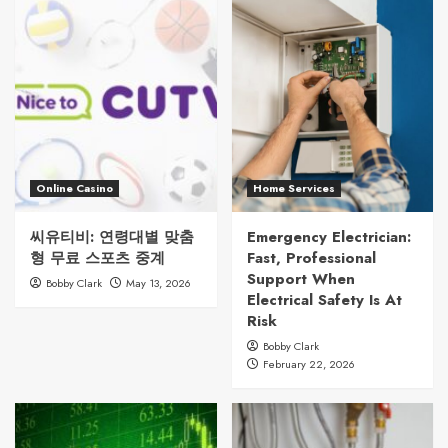
Online Casino
Home Services
씨유티비: 연령대별 맞춤
Emergency Electrician:
형 무료 스포츠 중계
Fast, Professional
Support When
Bobby Clark
May 13, 2026
Electrical Safety Is At
Risk
Bobby Clark
February 22, 2026