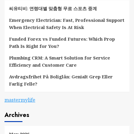
씨유티비: 연령대별 맞춤형 무료 스포츠 중계
Emergency Electrician: Fast, Professional Support
When Electrical Safety Is At Risk
Funded Forex vs Funded Futures: Which Prop
Path Is Right for You?
Plumbing CRM: A Smart Solution for Service
Efficiency and Customer Care
Avdragsfrihet På Boliglån: Genialt Grep Eller
Farlig Felle?
mastermylife
Archives