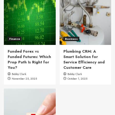
Finance
Business
Funded Forex vs
Plumbing CRM: A
Funded Futures: Which
Smart Solution for
Prop Path Is Right for
Service Efficiency and
You?
Customer Care
Bobby Clark
Bobby Clark
November 25, 2025
October 1, 2025