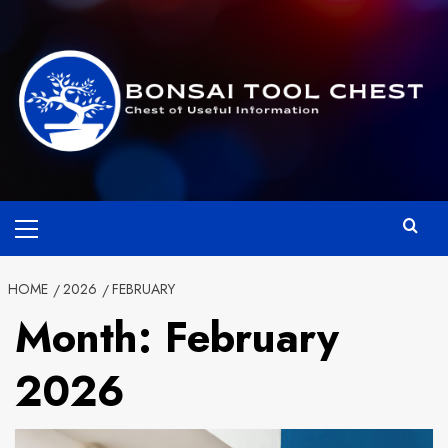
Skip
to
content
Primary
Menu
HOME
2026
FEBRUARY
Month:
February
2026