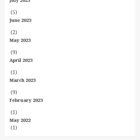
July 2023
(5)
June 2023
(2)
May 2023
(9)
April 2023
(1)
March 2023
(9)
February 2023
(1)
May 2022
(1)