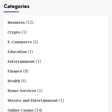
Categories
(12)
Business
(1)
Crypto
(2)
E-Commerce
(1)
Education
(1)
Entertainment
(8)
Finance
(6)
Health
(1)
Home Services
(1)
Movies and Entertainment
(14)
Online Casino