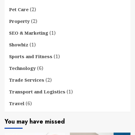
(2)
Pet Care
(2)
Property
(1)
SEO & Marketing
(1)
Showbiz
(1)
Sports and Fitness
(6)
Technology
(2)
Trade Services
(1)
Transport and Logistics
(6)
Travel
You may have missed