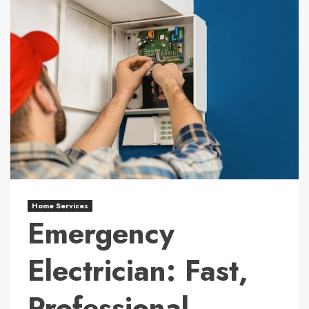
Home Services
Emergency
Electrician: Fast,
Professional