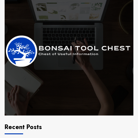
Recent Posts