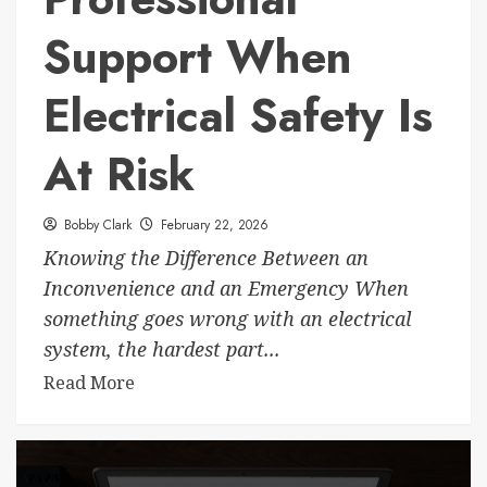
Support When
Electrical Safety Is
At Risk
Bobby Clark
February 22, 2026
Knowing the Difference Between an
Inconvenience and an Emergency When
something goes wrong with an electrical
system, the hardest part...
Read More