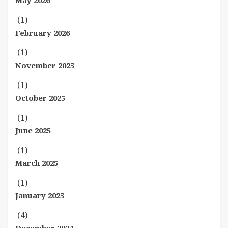
May 2026
(1)
February 2026
(1)
November 2025
(1)
October 2025
(1)
June 2025
(1)
March 2025
(1)
January 2025
(4)