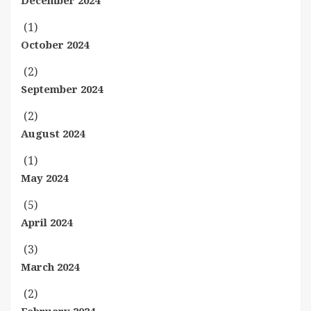
December 2024
(1)
October 2024
(2)
September 2024
(2)
August 2024
(1)
May 2024
(5)
April 2024
(3)
March 2024
(2)