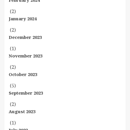
February 2024
(2)
January 2024
(2)
December 2023
(1)
November 2023
(2)
October 2023
(5)
September 2023
(2)
August 2023
(1)