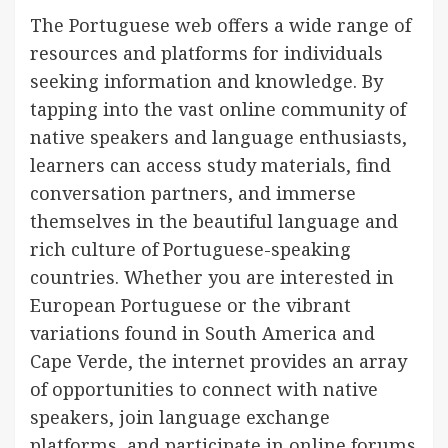
The Portuguese web offers a wide range of
resources and platforms for individuals
seeking information and knowledge. By
tapping into the vast online community of
native speakers and language enthusiasts,
learners can access study materials, find
conversation partners, and immerse
themselves in the beautiful language and
rich culture of Portuguese-speaking
countries. Whether you are interested in
European Portuguese or the vibrant
variations found in South America and
Cape Verde, the internet provides an array
of opportunities to connect with native
speakers, join language exchange
platforms, and participate in online forums