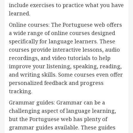
include exercises to practice what you have
learned.
Online courses: The Portuguese web offers
a wide range of online courses designed
specifically for language learners. These
courses provide interactive lessons, audio
recordings, and video tutorials to help
improve your listening, speaking, reading,
and writing skills. Some courses even offer
personalized feedback and progress
tracking.
Grammar guides: Grammar can be a
challenging aspect of language learning,
but the Portuguese web has plenty of
grammar guides available. These guides