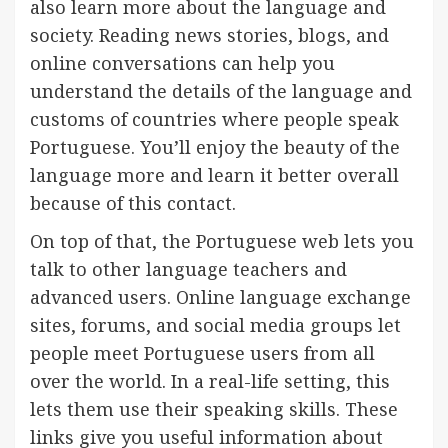
also learn more about the language and
society. Reading news stories, blogs, and
online conversations can help you
understand the details of the language and
customs of countries where people speak
Portuguese. You’ll enjoy the beauty of the
language more and learn it better overall
because of this contact.
On top of that, the Portuguese web lets you
talk to other language teachers and
advanced users. Online language exchange
sites, forums, and social media groups let
people meet Portuguese users from all
over the world. In a real-life setting, this
lets them use their speaking skills. These
links give you useful information about