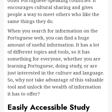
other Portuguese-speaking countries. It
encourages cultural sharing and gives
people a way to meet others who like the
same things they do.
When you search for information on the
Portuguese web, you can find a huge
amount of useful information. It has a lot
of different topics and tools, so it has
something for everyone, whether you are
learning Portuguese, doing study, or are
just interested in the culture and language.
So, why not take advantage of this valuable
tool and unlock the wealth of information
it has to offer?
Easily Accessible Study