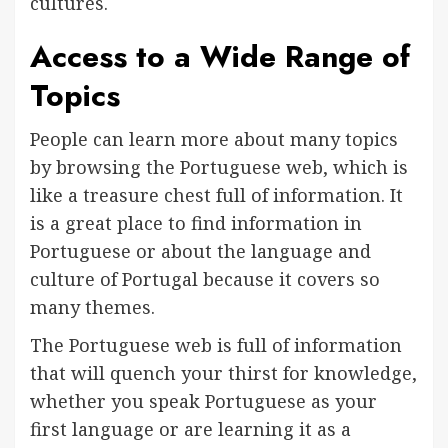
cultures.
Access to a Wide Range of
Topics
People can learn more about many topics
by browsing the Portuguese web, which is
like a treasure chest full of information. It
is a great place to find information in
Portuguese or about the language and
culture of Portugal because it covers so
many themes.
The Portuguese web is full of information
that will quench your thirst for knowledge,
whether you speak Portuguese as your
first language or are learning it as a