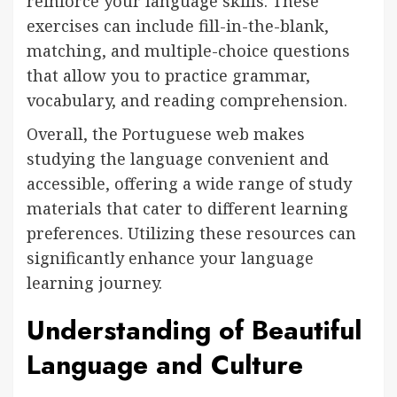
reinforce your language skills. These
exercises can include fill-in-the-blank,
matching, and multiple-choice questions
that allow you to practice grammar,
vocabulary, and reading comprehension.
Overall, the Portuguese web makes
studying the language convenient and
accessible, offering a wide range of study
materials that cater to different learning
preferences. Utilizing these resources can
significantly enhance your language
learning journey.
Understanding of Beautiful
Language and Culture