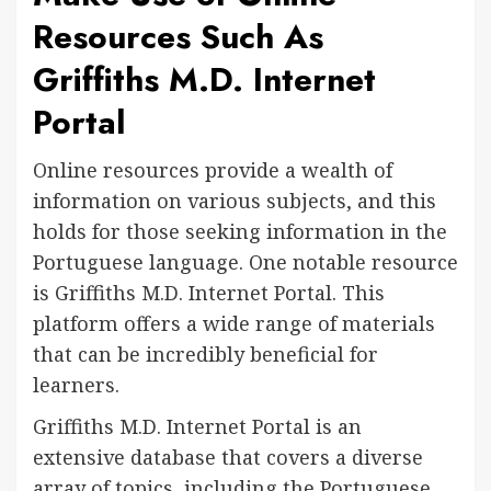
Resources Such As
Griffiths M.D. Internet
Portal
Online resources provide a wealth of
information on various subjects, and this
holds for those seeking information in the
Portuguese language. One notable resource
is Griffiths M.D. Internet Portal. This
platform offers a wide range of materials
that can be incredibly beneficial for
learners.
Griffiths M.D. Internet Portal is an
extensive database that covers a diverse
array of topics, including the Portuguese