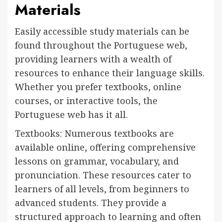
Materials
Easily accessible study materials can be
found throughout the Portuguese web,
providing learners with a wealth of
resources to enhance their language skills.
Whether you prefer textbooks, online
courses, or interactive tools, the
Portuguese web has it all.
Textbooks: Numerous textbooks are
available online, offering comprehensive
lessons on grammar, vocabulary, and
pronunciation. These resources cater to
learners of all levels, from beginners to
advanced students. They provide a
structured approach to learning and often