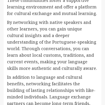
These communities foster a supportive
learning environment and offer a platform
for cultural exchange and mutual learning.
By networking with native speakers and
other learners, you can gain unique
cultural insights and a deeper
understanding of the Portuguese-speaking
world. Through conversations, you can
learn about local customs, traditions, and
current events, making your language
skills more authentic and culturally aware.
In addition to language and cultural
benefits, networking facilitates the
building of lasting relationships with like-
minded individuals. Language exchange
partners can become long-term friends,