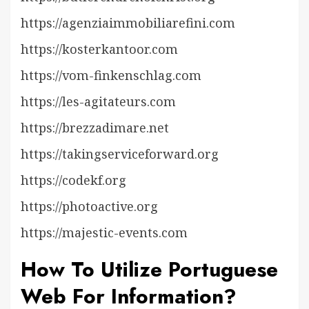
https://agenziaimmobiliarefini.com
https://kosterkantoor.com
https://vom-finkenschlag.com
https://les-agitateurs.com
https://brezzadimare.net
https://takingserviceforward.org
https://codekf.org
https://photoactive.org
https://majestic-events.com
How To Utilize Portuguese
Web For Information?