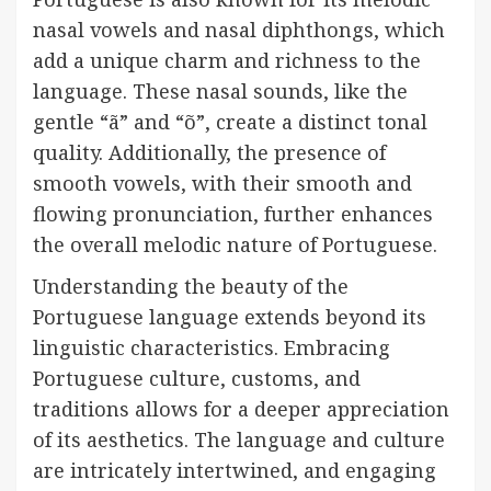
nasal vowels and nasal diphthongs, which
add a unique charm and richness to the
language. These nasal sounds, like the
gentle “ã” and “õ”, create a distinct tonal
quality. Additionally, the presence of
smooth vowels, with their smooth and
flowing pronunciation, further enhances
the overall melodic nature of Portuguese.
Understanding the beauty of the
Portuguese language extends beyond its
linguistic characteristics. Embracing
Portuguese culture, customs, and
traditions allows for a deeper appreciation
of its aesthetics. The language and culture
are intricately intertwined, and engaging