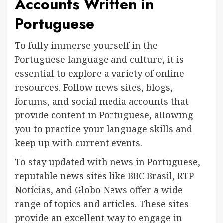
Accounts Written in
Portuguese
To fully immerse yourself in the
Portuguese language and culture, it is
essential to explore a variety of online
resources. Follow news sites, blogs,
forums, and social media accounts that
provide content in Portuguese, allowing
you to practice your language skills and
keep up with current events.
To stay updated with news in Portuguese,
reputable news sites like BBC Brasil, RTP
Notícias, and Globo News offer a wide
range of topics and articles. These sites
provide an excellent way to engage in