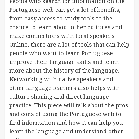
People who search for information on the
Portuguese web can get a lot of benefits,
from easy access to study tools to the
chance to learn about other cultures and
make connections with local speakers.
Online, there are a lot of tools that can help
people who want to learn Portuguese
improve their language skills and learn
more about the history of the language.
Networking with native speakers and
other language learners also helps with
culture sharing and direct language
practice. This piece will talk about the pros
and cons of using the Portuguese web to
find information and how it can help you
learn the language and understand other