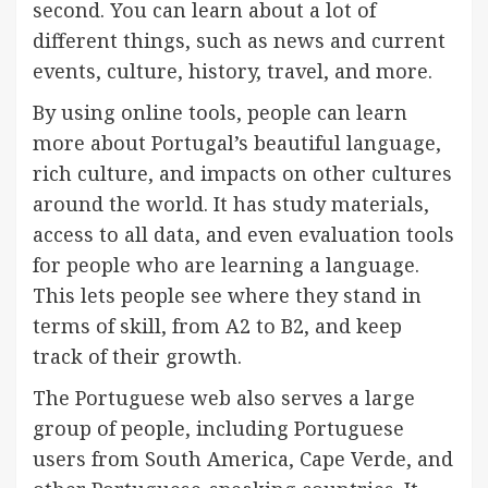
second. You can learn about a lot of
different things, such as news and current
events, culture, history, travel, and more.
By using online tools, people can learn
more about Portugal’s beautiful language,
rich culture, and impacts on other cultures
around the world. It has study materials,
access to all data, and even evaluation tools
for people who are learning a language.
This lets people see where they stand in
terms of skill, from A2 to B2, and keep
track of their growth.
The Portuguese web also serves a large
group of people, including Portuguese
users from South America, Cape Verde, and