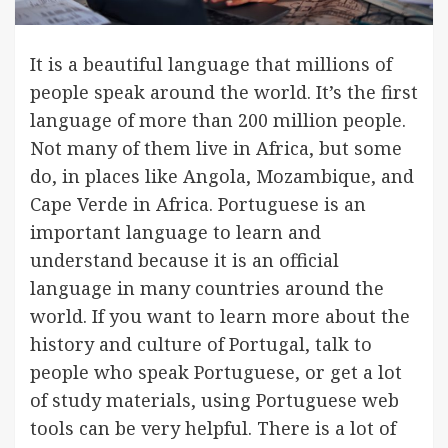
It is a beautiful language that millions of
people speak around the world. It’s the first
language of more than 200 million people.
Not many of them live in Africa, but some
do, in places like Angola, Mozambique, and
Cape Verde in Africa. Portuguese is an
important language to learn and
understand because it is an official
language in many countries around the
world. If you want to learn more about the
history and culture of Portugal, talk to
people who speak Portuguese, or get a lot
of study materials, using Portuguese web
tools can be very helpful. There is a lot of