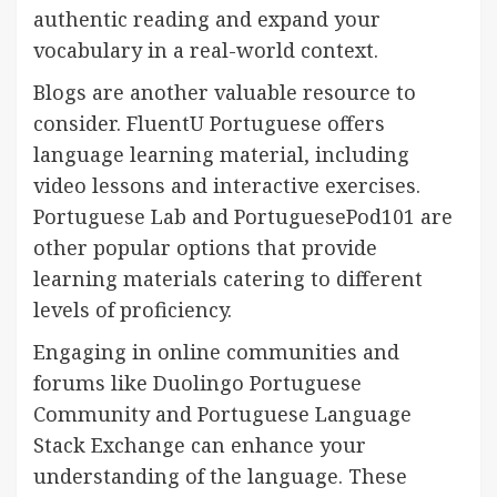
authentic reading and expand your
vocabulary in a real-world context.
Blogs are another valuable resource to
consider. FluentU Portuguese offers
language learning material, including
video lessons and interactive exercises.
Portuguese Lab and PortuguesePod101 are
other popular options that provide
learning materials catering to different
levels of proficiency.
Engaging in online communities and
forums like Duolingo Portuguese
Community and Portuguese Language
Stack Exchange can enhance your
understanding of the language. These