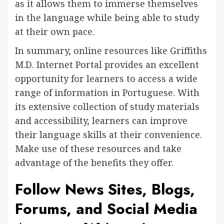
as it allows them to immerse themselves
in the language while being able to study
at their own pace.
In summary, online resources like Griffiths
M.D. Internet Portal provides an excellent
opportunity for learners to access a wide
range of information in Portuguese. With
its extensive collection of study materials
and accessibility, learners can improve
their language skills at their convenience.
Make use of these resources and take
advantage of the benefits they offer.
Follow News Sites, Blogs,
Forums, and Social Media