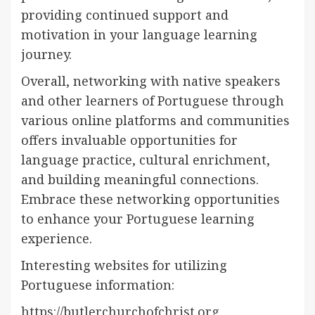
providing continued support and
motivation in your language learning
journey.
Overall, networking with native speakers
and other learners of Portuguese through
various online platforms and communities
offers invaluable opportunities for
language practice, cultural enrichment,
and building meaningful connections.
Embrace these networking opportunities
to enhance your Portuguese learning
experience.
Interesting websites for utilizing
Portuguese information:
https://butlerchurchofchrist.org