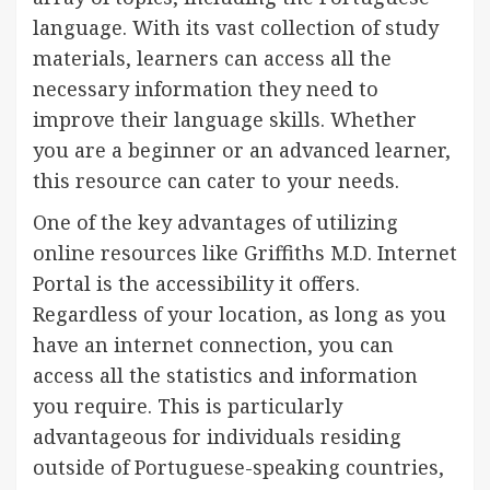
language. With its vast collection of study
materials, learners can access all the
necessary information they need to
improve their language skills. Whether
you are a beginner or an advanced learner,
this resource can cater to your needs.
One of the key advantages of utilizing
online resources like Griffiths M.D. Internet
Portal is the accessibility it offers.
Regardless of your location, as long as you
have an internet connection, you can
access all the statistics and information
you require. This is particularly
advantageous for individuals residing
outside of Portuguese-speaking countries,