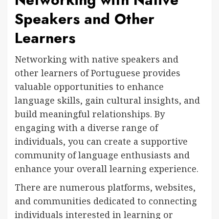
Speakers and Other
Learners
Networking with native speakers and
other learners of Portuguese provides
valuable opportunities to enhance
language skills, gain cultural insights, and
build meaningful relationships. By
engaging with a diverse range of
individuals, you can create a supportive
community of language enthusiasts and
enhance your overall learning experience.
There are numerous platforms, websites,
and communities dedicated to connecting
individuals interested in learning or