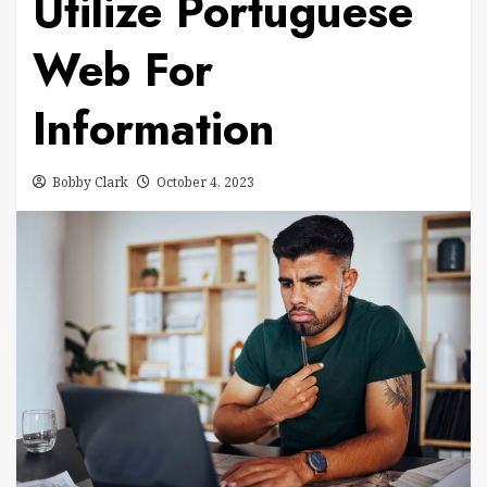
Utilize Portuguese
Web For
Information
Bobby Clark
October 4, 2023