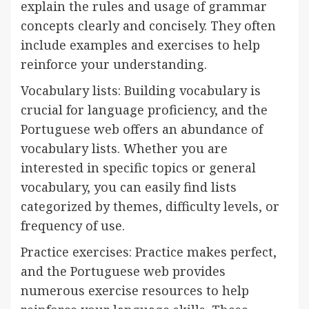
explain the rules and usage of grammar
concepts clearly and concisely. They often
include examples and exercises to help
reinforce your understanding.
Vocabulary lists: Building vocabulary is
crucial for language proficiency, and the
Portuguese web offers an abundance of
vocabulary lists. Whether you are
interested in specific topics or general
vocabulary, you can easily find lists
categorized by themes, difficulty levels, or
frequency of use.
Practice exercises: Practice makes perfect,
and the Portuguese web provides
numerous exercise resources to help