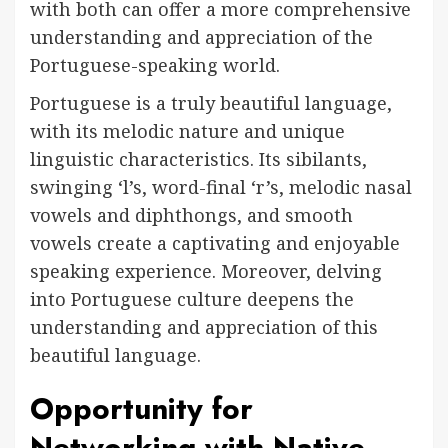
with both can offer a more comprehensive
understanding and appreciation of the
Portuguese-speaking world.
Portuguese is a truly beautiful language,
with its melodic nature and unique
linguistic characteristics. Its sibilants,
swinging ‘l’s, word-final ‘r’s, melodic nasal
vowels and diphthongs, and smooth
vowels create a captivating and enjoyable
speaking experience. Moreover, delving
into Portuguese culture deepens the
understanding and appreciation of this
beautiful language.
Opportunity for
Networking with Native