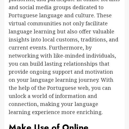
and social media groups dedicated to
Portuguese language and culture. These
virtual communities not only facilitate
language learning but also offer valuable
insights into local customs, traditions, and
current events. Furthermore, by
networking with like-minded individuals,
you can build lasting relationships that
provide ongoing support and motivation
on your language learning journey. With
the help of the Portuguese web, you can
unlock a world of information and
connection, making your language
learning experience more enriching.
Make Use of Online