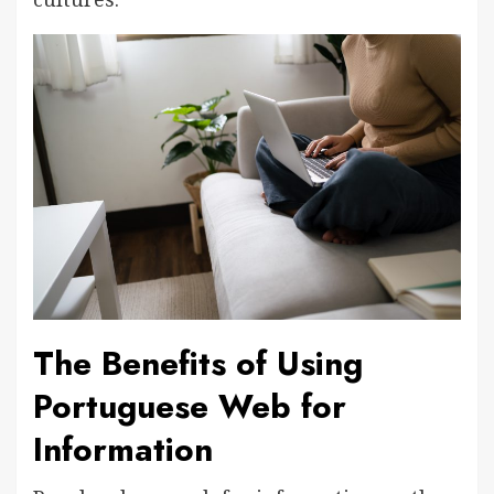
The Benefits of Using
Portuguese Web for
Information