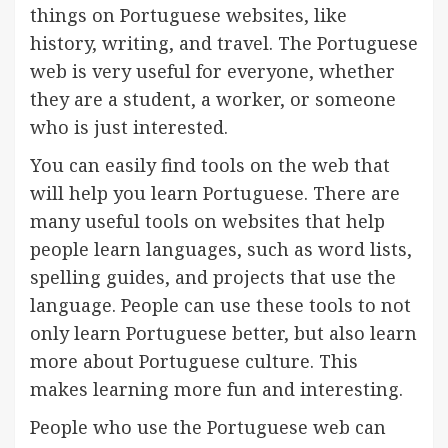
things on Portuguese websites, like
history, writing, and travel. The Portuguese
web is very useful for everyone, whether
they are a student, a worker, or someone
who is just interested.
You can easily find tools on the web that
will help you learn Portuguese. There are
many useful tools on websites that help
people learn languages, such as word lists,
spelling guides, and projects that use the
language. People can use these tools to not
only learn Portuguese better, but also learn
more about Portuguese culture. This
makes learning more fun and interesting.
People who use the Portuguese web can