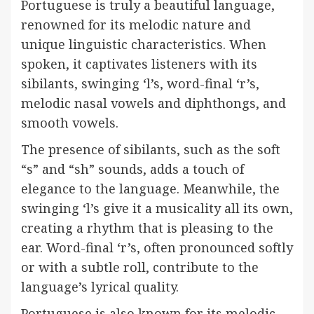
Portuguese is truly a beautiful language,
renowned for its melodic nature and
unique linguistic characteristics. When
spoken, it captivates listeners with its
sibilants, swinging ‘l’s, word-final ‘r’s,
melodic nasal vowels and diphthongs, and
smooth vowels.
The presence of sibilants, such as the soft
“s” and “sh” sounds, adds a touch of
elegance to the language. Meanwhile, the
swinging ‘l’s give it a musicality all its own,
creating a rhythm that is pleasing to the
ear. Word-final ‘r’s, often pronounced softly
or with a subtle roll, contribute to the
language’s lyrical quality.
Portuguese is also known for its melodic