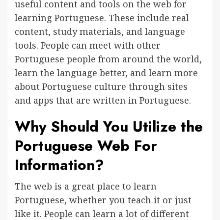
useful content and tools on the web for
learning Portuguese. These include real
content, study materials, and language
tools. People can meet with other
Portuguese people from around the world,
learn the language better, and learn more
about Portuguese culture through sites
and apps that are written in Portuguese.
Why Should You Utilize the
Portuguese Web For
Information?
The web is a great place to learn
Portuguese, whether you teach it or just
like it. People can learn a lot of different