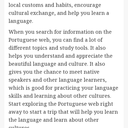
local customs and habits, encourage
cultural exchange, and help you learn a
language.
When you search for information on the
Portuguese web, you can find a lot of
different topics and study tools. It also
helps you understand and appreciate the
beautiful language and culture. It also
gives you the chance to meet native
speakers and other language learners,
which is good for practicing your language
skills and learning about other cultures.
Start exploring the Portuguese web right
away to start a trip that will help you learn
the language and learn about other
cultures.