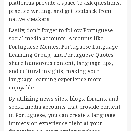
platforms provide a space to ask questions,
practice writing, and get feedback from
native speakers.
Lastly, don’t forget to follow Portuguese
social media accounts. Accounts like
Portuguese Memes, Portuguese Language
Learning Group, and Portuguese Quotes
share humorous content, language tips,
and cultural insights, making your
language learning experience more
enjoyable.
By utilizing news sites, blogs, forums, and
social media accounts that provide content
in Portuguese, you can create a language
immersion experience right at your