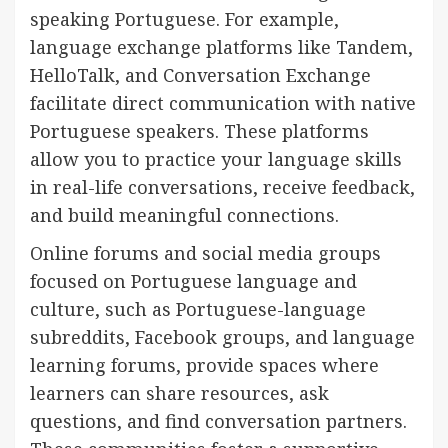
speaking Portuguese. For example,
language exchange platforms like Tandem,
HelloTalk, and Conversation Exchange
facilitate direct communication with native
Portuguese speakers. These platforms
allow you to practice your language skills
in real-life conversations, receive feedback,
and build meaningful connections.
Online forums and social media groups
focused on Portuguese language and
culture, such as Portuguese-language
subreddits, Facebook groups, and language
learning forums, provide spaces where
learners can share resources, ask
questions, and find conversation partners.