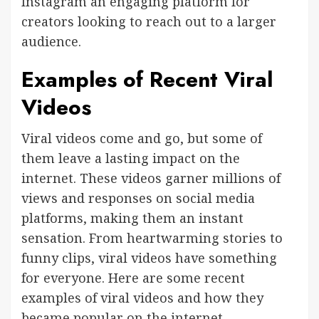
Instagram an engaging platform for
creators looking to reach out to a larger
audience.
Examples of Recent Viral
Videos
Viral videos come and go, but some of
them leave a lasting impact on the
internet. These videos garner millions of
views and responses on social media
platforms, making them an instant
sensation. From heartwarming stories to
funny clips, viral videos have something
for everyone. Here are some recent
examples of viral videos and how they
became popular on the internet.