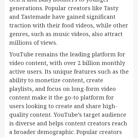
generations. Popular creators like Tasty
and Tastemade have gained significant
traction with their food videos, while other
genres, such as music videos, also attract
millions of views.
YouTube remains the leading platform for
video content, with over 2 billion monthly
active users. Its unique features such as the
ability to monetize content, create
playlists, and focus on long-form video
content make it the go-to platform for
users looking to create and share high-
quality content. YouTube’s target audience
is diverse and helps content creators reach
a broader demographic. Popular creators