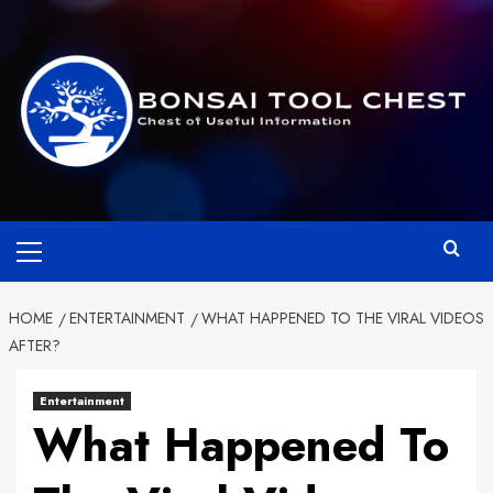
Skip
to
content
Primary
Menu
HOME
ENTERTAINMENT
WHAT HAPPENED TO THE VIRAL VIDEOS
AFTER?
Entertainment
What Happened To