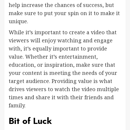
help increase the chances of success, but
make sure to put your spin on it to make it
unique.
While it’s important to create a video that
viewers will enjoy watching and engage
with, it’s equally important to provide
value. Whether it’s entertainment,
education, or inspiration, make sure that
your content is meeting the needs of your
target audience. Providing value is what
drives viewers to watch the video multiple
times and share it with their friends and
family.
Bit of Luck