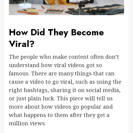
How Did They Become
Viral?
The people who make content often don’t
understand how viral videos got so
famous. There are many things that can
cause a video to go viral, such as using the
right hashtags, sharing it on social media,
or just plain luck. This piece will tell us
more about how videos go popular and
what happens to them after they get a
million views.