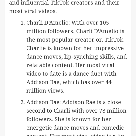
and influential TikTok creators and their
most viral videos.
Charli D’Amelio: With over 105
million followers, Charli D’Amelio is
the most popular creator on TikTok.
Charlie is known for her impressive
dance moves, lip-synching skills, and
relatable content. Her most viral
video to date is a dance duet with
Addison Rae, which has over 44
million views.
Addison Rae: Addison Rae is a close
second to Charli with over 78 million
followers. She is known for her
energetic dance moves and comedic