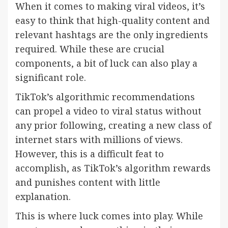
When it comes to making viral videos, it’s
easy to think that high-quality content and
relevant hashtags are the only ingredients
required. While these are crucial
components, a bit of luck can also play a
significant role.
TikTok’s algorithmic recommendations
can propel a video to viral status without
any prior following, creating a new class of
internet stars with millions of views.
However, this is a difficult feat to
accomplish, as TikTok’s algorithm rewards
and punishes content with little
explanation.
This is where luck comes into play. While