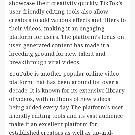
showcase their creativity quickly. TikTok’s
user-friendly editing tools also allow
creators to add various effects and filters to
their videos, making it an engaging
platform for users. The platform’s focus on
user-generated content has made it a
breeding ground for new talent and
breakthrough viral videos.
YouTube is another popular online video
platform that has been around for over a
decade. It is known for its extensive library
of videos, with millions of new videos
being added every day. The platform’s user-
friendly editing tools and its vast audience
make it an excellent platform for
established creators as well as up-and-