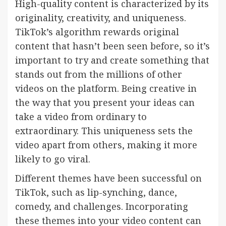
High-quality content is characterized by its
originality, creativity, and uniqueness.
TikTok’s algorithm rewards original
content that hasn’t been seen before, so it’s
important to try and create something that
stands out from the millions of other
videos on the platform. Being creative in
the way that you present your ideas can
take a video from ordinary to
extraordinary. This uniqueness sets the
video apart from others, making it more
likely to go viral.
Different themes have been successful on
TikTok, such as lip-synching, dance,
comedy, and challenges. Incorporating
these themes into your video content can