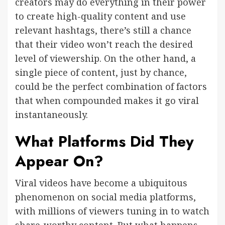
creators may do everything in their power
to create high-quality content and use
relevant hashtags, there’s still a chance
that their video won’t reach the desired
level of viewership. On the other hand, a
single piece of content, just by chance,
could be the perfect combination of factors
that when compounded makes it go viral
instantaneously.
What Platforms Did They
Appear On?
Viral videos have become a ubiquitous
phenomenon on social media platforms,
with millions of viewers tuning in to watch