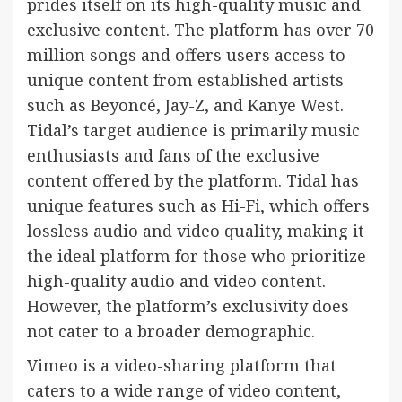
prides itself on its high-quality music and
exclusive content. The platform has over 70
million songs and offers users access to
unique content from established artists
such as Beyoncé, Jay-Z, and Kanye West.
Tidal’s target audience is primarily music
enthusiasts and fans of the exclusive
content offered by the platform. Tidal has
unique features such as Hi-Fi, which offers
lossless audio and video quality, making it
the ideal platform for those who prioritize
high-quality audio and video content.
However, the platform’s exclusivity does
not cater to a broader demographic.
Vimeo is a video-sharing platform that
caters to a wide range of video content,