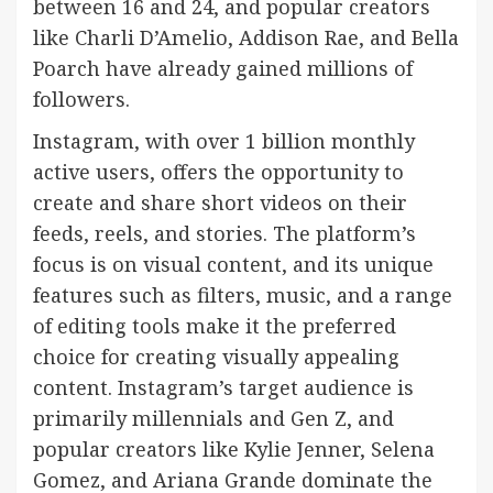
between 16 and 24, and popular creators
like Charli D’Amelio, Addison Rae, and Bella
Poarch have already gained millions of
followers.
Instagram, with over 1 billion monthly
active users, offers the opportunity to
create and share short videos on their
feeds, reels, and stories. The platform’s
focus is on visual content, and its unique
features such as filters, music, and a range
of editing tools make it the preferred
choice for creating visually appealing
content. Instagram’s target audience is
primarily millennials and Gen Z, and
popular creators like Kylie Jenner, Selena
Gomez, and Ariana Grande dominate the