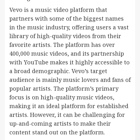
Vevo is a music video platform that
partners with some of the biggest names
in the music industry, offering users a vast
library of high-quality videos from their
favorite artists. The platform has over
400,000 music videos, and its partnership
with YouTube makes it highly accessible to
a broad demographic. Vevo’s target
audience is mainly music lovers and fans of
popular artists. The platform’s primary
focus is on high-quality music videos,
making it an ideal platform for established
artists. However, it can be challenging for
up-and-coming artists to make their
content stand out on the platform.