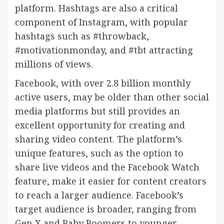
platform. Hashtags are also a critical
component of Instagram, with popular
hashtags such as #throwback,
#motivationmonday, and #tbt attracting
millions of views.
Facebook, with over 2.8 billion monthly
active users, may be older than other social
media platforms but still provides an
excellent opportunity for creating and
sharing video content. The platform’s
unique features, such as the option to
share live videos and the Facebook Watch
feature, make it easier for content creators
to reach a larger audience. Facebook’s
target audience is broader, ranging from
Gen X and Baby Boomers to younger