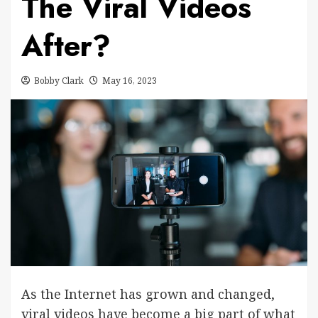
The Viral Videos
After?
Bobby Clark
May 16, 2023
As the Internet has grown and changed,
viral videos have become a big part of what