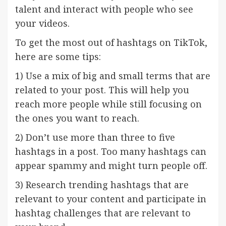
talent and interact with people who see
your videos.
To get the most out of hashtags on TikTok,
here are some tips:
1) Use a mix of big and small terms that are
related to your post. This will help you
reach more people while still focusing on
the ones you want to reach.
2) Don’t use more than three to five
hashtags in a post. Too many hashtags can
appear spammy and might turn people off.
3) Research trending hashtags that are
relevant to your content and participate in
hashtag challenges that are relevant to