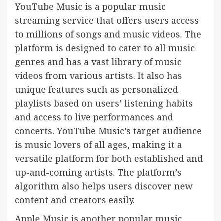
YouTube Music is a popular music
streaming service that offers users access
to millions of songs and music videos. The
platform is designed to cater to all music
genres and has a vast library of music
videos from various artists. It also has
unique features such as personalized
playlists based on users’ listening habits
and access to live performances and
concerts. YouTube Music’s target audience
is music lovers of all ages, making it a
versatile platform for both established and
up-and-coming artists. The platform’s
algorithm also helps users discover new
content and creators easily.
Apple Music is another popular music