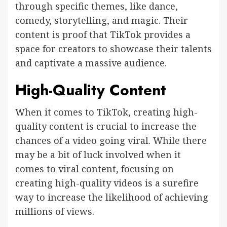
through specific themes, like dance,
comedy, storytelling, and magic. Their
content is proof that TikTok provides a
space for creators to showcase their talents
and captivate a massive audience.
High-Quality Content
When it comes to TikTok, creating high-
quality content is crucial to increase the
chances of a video going viral. While there
may be a bit of luck involved when it
comes to viral content, focusing on
creating high-quality videos is a surefire
way to increase the likelihood of achieving
millions of views.