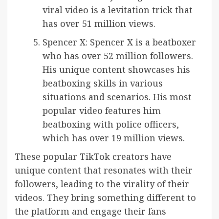
viral video is a levitation trick that
has over 51 million views.
Spencer X: Spencer X is a beatboxer
who has over 52 million followers.
His unique content showcases his
beatboxing skills in various
situations and scenarios. His most
popular video features him
beatboxing with police officers,
which has over 19 million views.
These popular TikTok creators have
unique content that resonates with their
followers, leading to the virality of their
videos. They bring something different to
the platform and engage their fans