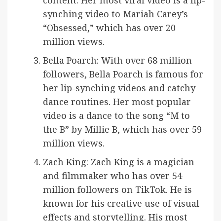
content. Her most viral video is a lip-
synching video to Mariah Carey’s
“Obsessed,” which has over 20
million views.
Bella Poarch: With over 68 million
followers, Bella Poarch is famous for
her lip-synching videos and catchy
dance routines. Her most popular
video is a dance to the song “M to
the B” by Millie B, which has over 59
million views.
Zach King: Zach King is a magician
and filmmaker who has over 54
million followers on TikTok. He is
known for his creative use of visual
effects and storytelling. His most