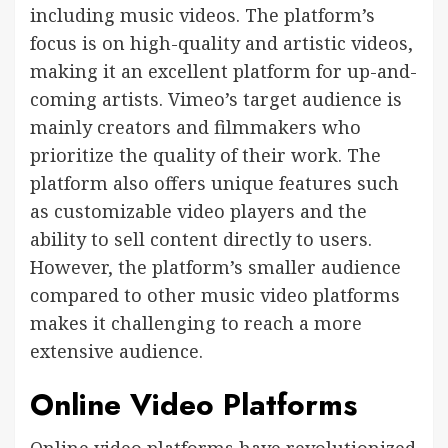
including music videos. The platform’s
focus is on high-quality and artistic videos,
making it an excellent platform for up-and-
coming artists. Vimeo’s target audience is
mainly creators and filmmakers who
prioritize the quality of their work. The
platform also offers unique features such
as customizable video players and the
ability to sell content directly to users.
However, the platform’s smaller audience
compared to other music video platforms
makes it challenging to reach a more
extensive audience.
Online Video Platforms