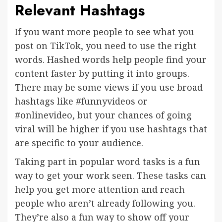
Relevant Hashtags
If you want more people to see what you
post on TikTok, you need to use the right
words. Hashed words help people find your
content faster by putting it into groups.
There may be some views if you use broad
hashtags like #funnyvideos or
#onlinevideo, but your chances of going
viral will be higher if you use hashtags that
are specific to your audience.
Taking part in popular word tasks is a fun
way to get your work seen. These tasks can
help you get more attention and reach
people who aren’t already following you.
They’re also a fun way to show off your