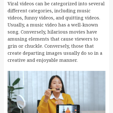
Viral videos can be categorized into several
different categories, including music
videos, funny videos, and quitting videos.
Usually, a music video has a well-known
song. Conversely, hilarious movies have
amusing elements that cause viewers to
grin or chuckle. Conversely, those that
create departing images usually do so in a
creative and enjoyable manner.