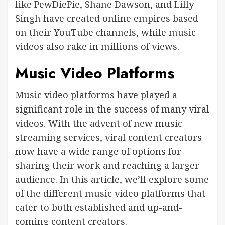
like PewDiePie, Shane Dawson, and Lilly
Singh have created online empires based
on their YouTube channels, while music
videos also rake in millions of views.
Music Video Platforms
Music video platforms have played a
significant role in the success of many viral
videos. With the advent of new music
streaming services, viral content creators
now have a wide range of options for
sharing their work and reaching a larger
audience. In this article, we’ll explore some
of the different music video platforms that
cater to both established and up-and-
coming content creators.