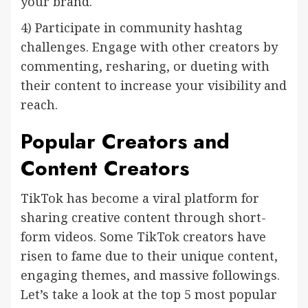
your brand.
4) Participate in community hashtag
challenges. Engage with other creators by
commenting, resharing, or dueting with
their content to increase your visibility and
reach.
Popular Creators and
Content Creators
TikTok has become a viral platform for
sharing creative content through short-
form videos. Some TikTok creators have
risen to fame due to their unique content,
engaging themes, and massive followings.
Let’s take a look at the top 5 most popular