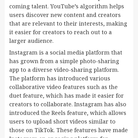
coming talent. YouTube’s algorithm helps
users discover new content and creators
that are relevant to their interests, making
it easier for creators to reach out to a
larger audience.
Instagram is a social media platform that
has grown from a simple photo-sharing
app to a diverse video-sharing platform.
The platform has introduced various
collaborative video features such as the
duet feature, which has made it easier for
creators to collaborate. Instagram has also
introduced the Reels feature, which allows
users to upload short videos similar to
those on TikTok. These features have made