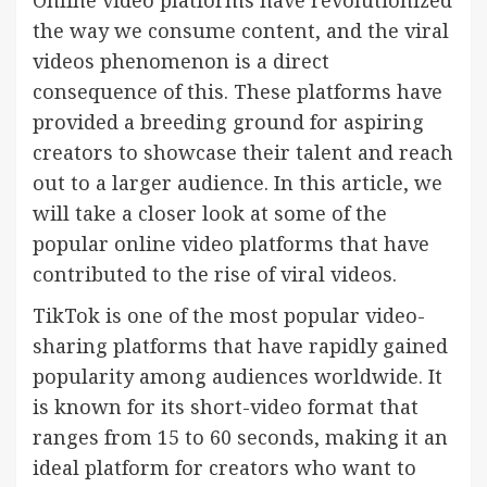
Online video platforms have revolutionized
the way we consume content, and the viral
videos phenomenon is a direct
consequence of this. These platforms have
provided a breeding ground for aspiring
creators to showcase their talent and reach
out to a larger audience. In this article, we
will take a closer look at some of the
popular online video platforms that have
contributed to the rise of viral videos.
TikTok is one of the most popular video-
sharing platforms that have rapidly gained
popularity among audiences worldwide. It
is known for its short-video format that
ranges from 15 to 60 seconds, making it an
ideal platform for creators who want to