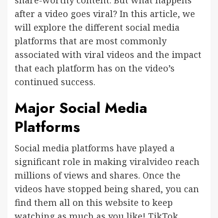
share-worthy content. But what happens
after a video goes viral? In this article, we
will explore the different social media
platforms that are most commonly
associated with viral videos and the impact
that each platform has on the video’s
continued success.
Major Social Media
Platforms
Social media platforms have played a
significant role in making
viralvideo
reach
millions of views and shares. Once the
videos have stopped being shared, you can
find them all on this website to keep
watching as much as you like! TikTok,