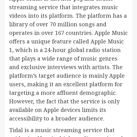
streaming service that integrates music
videos into its platform. The platform has a
library of over 70 million songs and
operates in over 167 countries. Apple Music
offers a unique feature called Apple Music
1, which is a 24-hour global radio station
that plays a wide range of music genres
and exclusive interviews with artists. The
platform’s target audience is mainly Apple
users, making it an excellent platform for
targeting a more affluent demographic.
However, the fact that the service is only
available on Apple devices limits its
accessibility to a broader audience.
Tidal is a music streaming service that