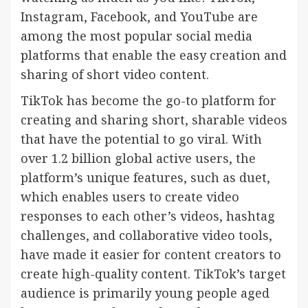
Instagram, Facebook, and YouTube are
among the most popular social media
platforms that enable the easy creation and
sharing of short video content.
TikTok has become the go-to platform for
creating and sharing short, sharable videos
that have the potential to go viral. With
over 1.2 billion global active users, the
platform’s unique features, such as duet,
which enables users to create video
responses to each other’s videos, hashtag
challenges, and collaborative video tools,
have made it easier for content creators to
create high-quality content. TikTok’s target
audience is primarily young people aged