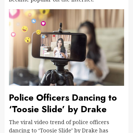
Police Officers Dancing to
‘Toosie Slide’ by Drake
The viral video trend of police officers
dancing to ‘Toosie Slide’ by Drake has