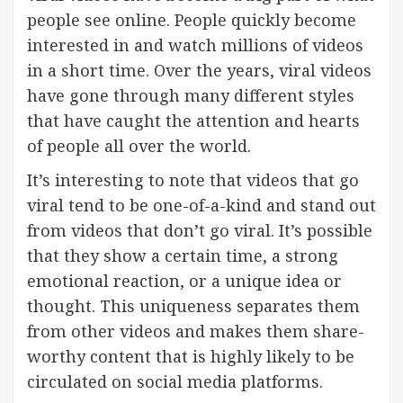
people see online. People quickly become
interested in and watch millions of videos
in a short time. Over the years, viral videos
have gone through many different styles
that have caught the attention and hearts
of people all over the world.
It’s interesting to note that videos that go
viral tend to be one-of-a-kind and stand out
from videos that don’t go viral. It’s possible
that they show a certain time, a strong
emotional reaction, or a unique idea or
thought. This uniqueness separates them
from other videos and makes them share-
worthy content that is highly likely to be
circulated on social media platforms.