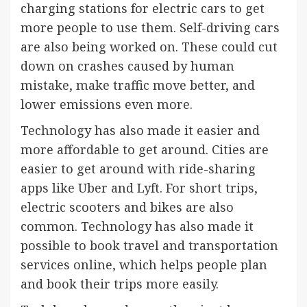
charging stations for electric cars to get
more people to use them. Self-driving cars
are also being worked on. These could cut
down on crashes caused by human
mistake, make traffic move better, and
lower emissions even more.
Technology has also made it easier and
more affordable to get around. Cities are
easier to get around with ride-sharing
apps like Uber and Lyft. For short trips,
electric scooters and bikes are also
common. Technology has also made it
possible to book travel and transportation
services online, which helps people plan
and book their trips more easily.