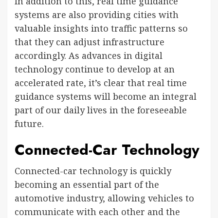
In addition to this, real time guidance
systems are also providing cities with
valuable insights into traffic patterns so
that they can adjust infrastructure
accordingly. As advances in digital
technology continue to develop at an
accelerated rate, it’s clear that real time
guidance systems will become an integral
part of our daily lives in the foreseeable
future.
Connected-Car Technology
Connected-car technology is quickly
becoming an essential part of the
automotive industry, allowing vehicles to
communicate with each other and the