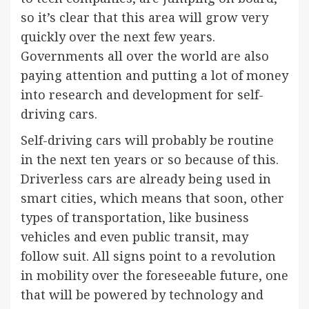
so it’s clear that this area will grow very
quickly over the next few years.
Governments all over the world are also
paying attention and putting a lot of money
into research and development for self-
driving cars.
Self-driving cars will probably be routine
in the next ten years or so because of this.
Driverless cars are already being used in
smart cities, which means that soon, other
types of transportation, like business
vehicles and even public transit, may
follow suit. All signs point to a revolution
in mobility over the foreseeable future, one
that will be powered by technology and