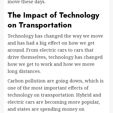
move these days.
The Impact of Technology
on Transportation
Technology has changed the way we move
and has had a big effect on how we get
around. From electric cars to cars that
drive themselves, technology has changed
how we get to work and how we move
long distances.
Carbon pollution are going down, which is
one of the most important effects of
technology on transportation. Hybrid and
electric cars are becoming more popular,
and states are spending money on