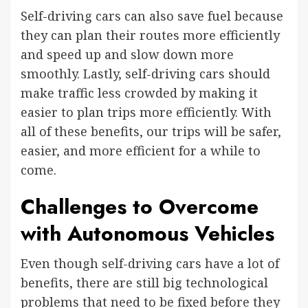
Self-driving cars can also save fuel because
they can plan their routes more efficiently
and speed up and slow down more
smoothly. Lastly, self-driving cars should
make traffic less crowded by making it
easier to plan trips more efficiently. With
all of these benefits, our trips will be safer,
easier, and more efficient for a while to
come.
Challenges to Overcome
with Autonomous Vehicles
Even though self-driving cars have a lot of
benefits, there are still big technological
problems that need to be fixed before they