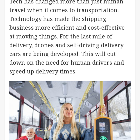
Tech has changed more than just human
travel when it comes to transportation.
Technology has made the shipping
business more efficient and cost-effective
at moving things. For the last mile of
delivery, drones and self-driving delivery
cars are being developed. This will cut
down on the need for human drivers and
speed up delivery times.