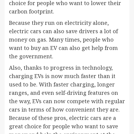
choice for people who want to lower their
carbon footprint.
Because they run on electricity alone,
electric cars can also save drivers a lot of
money on gas. Many times, people who
want to buy an EV can also get help from
the government.
Also, thanks to progress in technology,
charging EVs is now much faster than it
used to be. With faster charging, longer
ranges, and even self-driving features on
the way, EVs can now compete with regular
cars in terms of how convenient they are.
Because of these pros, electric cars are a
great choice for people who want to save