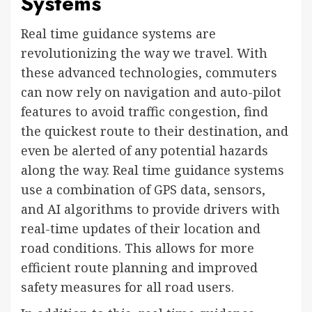
Systems
Real time guidance systems are
revolutionizing the way we travel. With
these advanced technologies, commuters
can now rely on navigation and auto-pilot
features to avoid traffic congestion, find
the quickest route to their destination, and
even be alerted of any potential hazards
along the way. Real time guidance systems
use a combination of GPS data, sensors,
and AI algorithms to provide drivers with
real-time updates of their location and
road conditions. This allows for more
efficient route planning and improved
safety measures for all road users.