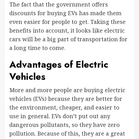
The fact that the government offers
discounts for buying EVs has made them
even easier for people to get. Taking these
benefits into account, it looks like electric
cars will be a big part of transportation for
a long time to come.
Advantages of Electric
Vehicles
More and more people are buying electric
vehicles (EVs) because they are better for
the environment, cheaper, and easier to
use in general. EVs don’t put out any
dangerous pollutants, so they have zero
pollution. Because of this, they are a great