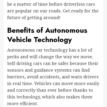
be a matter of time before driverless cars
are popular on our roads. Get ready for the
future of getting around!
Benefits of Autonomous
Vehicle Technology
Autonomous car technology has a lot of
perks and will change the way we move.
Self-driving cars can be safer because their
sensors and guidance systems can find
barriers, avoid accidents, and warn drivers
in real time. Vehicles can move more easily
and correctly than ever before thanks to
this technology, which also makes them
more efficient.