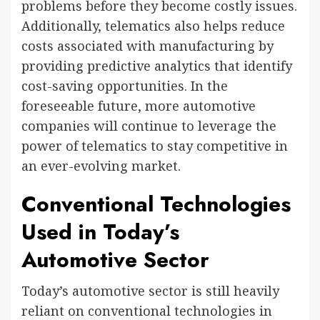
problems before they become costly issues.
Additionally, telematics also helps reduce
costs associated with manufacturing by
providing predictive analytics that identify
cost-saving opportunities. In the
foreseeable future, more automotive
companies will continue to leverage the
power of telematics to stay competitive in
an ever-evolving market.
Conventional Technologies
Used in Today’s
Automotive Sector
Today’s automotive sector is still heavily
reliant on conventional technologies in