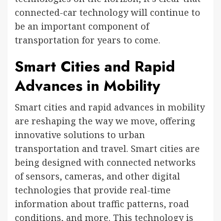
connected-car technology will continue to
be an important component of
transportation for years to come.
Smart Cities and Rapid
Advances in Mobility
Smart cities and rapid advances in mobility
are reshaping the way we move, offering
innovative solutions to urban
transportation and travel. Smart cities are
being designed with connected networks
of sensors, cameras, and other digital
technologies that provide real-time
information about traffic patterns, road
conditions, and more. This technology is