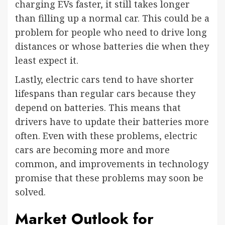
charging EVs faster, it still takes longer
than filling up a normal car. This could be a
problem for people who need to drive long
distances or whose batteries die when they
least expect it.
Lastly, electric cars tend to have shorter
lifespans than regular cars because they
depend on batteries. This means that
drivers have to update their batteries more
often. Even with these problems, electric
cars are becoming more and more
common, and improvements in technology
promise that these problems may soon be
solved.
Market Outlook for