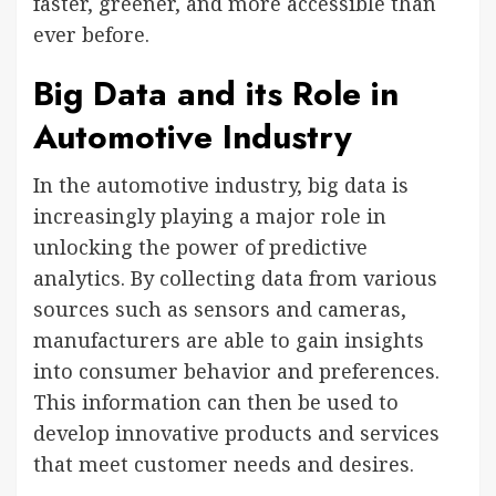
faster, greener, and more accessible than
ever before.
Big Data and its Role in
Automotive Industry
In the automotive industry, big data is
increasingly playing a major role in
unlocking the power of predictive
analytics. By collecting data from various
sources such as sensors and cameras,
manufacturers are able to gain insights
into consumer behavior and preferences.
This information can then be used to
develop innovative products and services
that meet customer needs and desires.