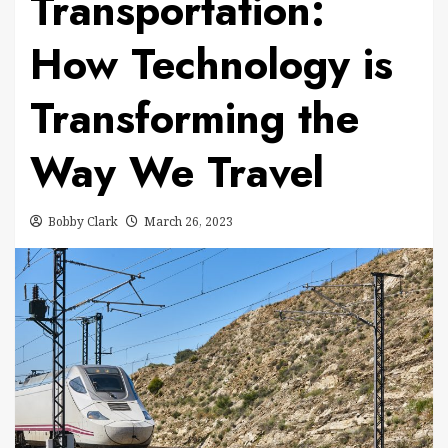
Transportation:
How Technology is
Transforming the
Way We Travel
Bobby Clark
March 26, 2023