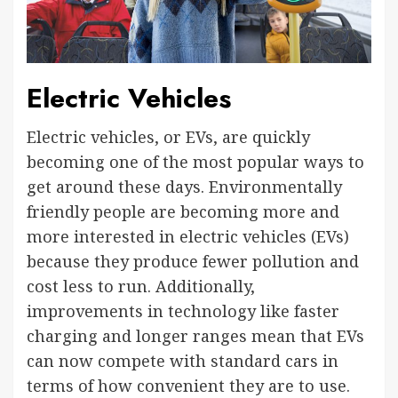
Electric Vehicles
Electric vehicles, or EVs, are quickly
becoming one of the most popular ways to
get around these days. Environmentally
friendly people are becoming more and
more interested in electric vehicles (EVs)
because they produce fewer pollution and
cost less to run. Additionally,
improvements in technology like faster
charging and longer ranges mean that EVs
can now compete with standard cars in
terms of how convenient they are to use.