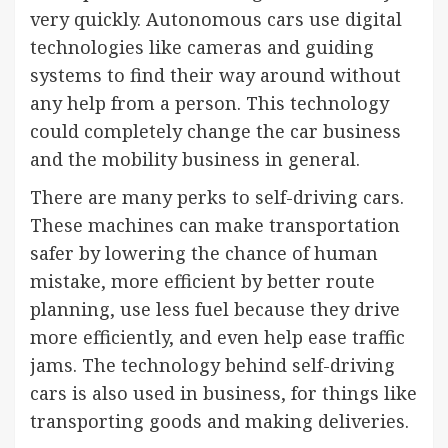
very quickly. Autonomous cars use digital
technologies like cameras and guiding
systems to find their way around without
any help from a person. This technology
could completely change the car business
and the mobility business in general.
There are many perks to self-driving cars.
These machines can make transportation
safer by lowering the chance of human
mistake, more efficient by better route
planning, use less fuel because they drive
more efficiently, and even help ease traffic
jams. The technology behind self-driving
cars is also used in business, for things like
transporting goods and making deliveries.