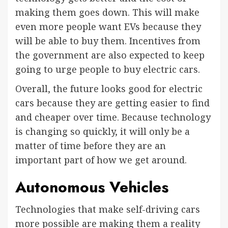
making them goes down. This will make
even more people want EVs because they
will be able to buy them. Incentives from
the government are also expected to keep
going to urge people to buy electric cars.
Overall, the future looks good for electric
cars because they are getting easier to find
and cheaper over time. Because technology
is changing so quickly, it will only be a
matter of time before they are an
important part of how we get around.
Autonomous Vehicles
Technologies that make self-driving cars
more possible are making them a reality