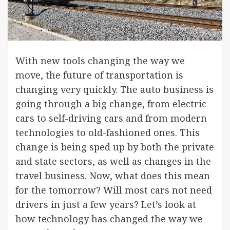
With new tools changing the way we
move, the future of transportation is
changing very quickly. The auto business is
going through a big change, from electric
cars to self-driving cars and from modern
technologies to old-fashioned ones. This
change is being sped up by both the private
and state sectors, as well as changes in the
travel business. Now, what does this mean
for the tomorrow? Will most cars not need
drivers in just a few years? Let’s look at
how technology has changed the way we