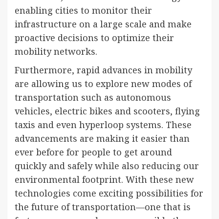
enabling cities to monitor their
infrastructure on a large scale and make
proactive decisions to optimize their
mobility networks.
Furthermore, rapid advances in mobility
are allowing us to explore new modes of
transportation such as autonomous
vehicles, electric bikes and scooters, flying
taxis and even hyperloop systems. These
advancements are making it easier than
ever before for people to get around
quickly and safely while also reducing our
environmental footprint. With these new
technologies come exciting possibilities for
the future of transportation—one that is