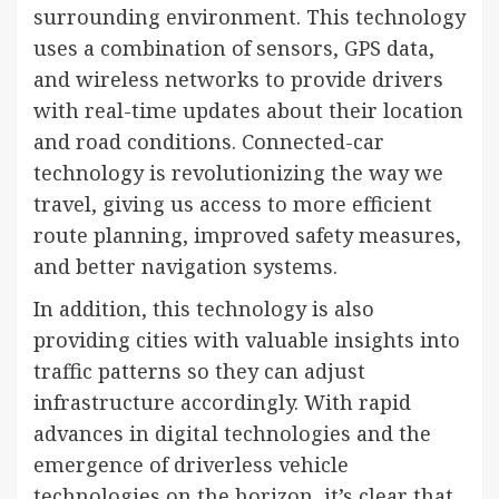
surrounding environment. This technology
uses a combination of sensors, GPS data,
and wireless networks to provide drivers
with real-time updates about their location
and road conditions. Connected-car
technology is revolutionizing the way we
travel, giving us access to more efficient
route planning, improved safety measures,
and better navigation systems.
In addition, this technology is also
providing cities with valuable insights into
traffic patterns so they can adjust
infrastructure accordingly. With rapid
advances in digital technologies and the
emergence of driverless vehicle
technologies on the horizon, it’s clear that