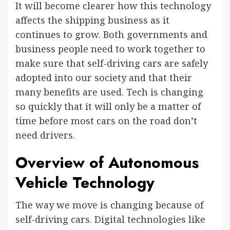
It will become clearer how this technology
affects the shipping business as it
continues to grow. Both governments and
business people need to work together to
make sure that self-driving cars are safely
adopted into our society and that their
many benefits are used. Tech is changing
so quickly that it will only be a matter of
time before most cars on the road don’t
need drivers.
Overview of Autonomous
Vehicle Technology
The way we move is changing because of
self-driving cars. Digital technologies like