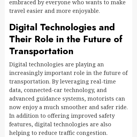
embraced by everyone who wants to make
travel easier and more enjoyable.
Digital Technologies and
Their Role in the Future of
Transportation
Digital technologies are playing an
increasingly important role in the future of
transportation. By leveraging real-time
data, connected-car technology, and
advanced guidance systems, motorists can
now enjoy a much smoother and safer ride.
In addition to offering improved safety
features, digital technologies are also
helping to reduce traffic congestion.