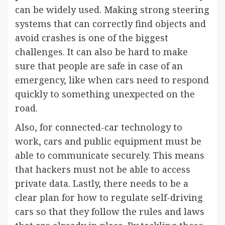
can be widely used. Making strong steering
systems that can correctly find objects and
avoid crashes is one of the biggest
challenges. It can also be hard to make
sure that people are safe in case of an
emergency, like when cars need to respond
quickly to something unexpected on the
road.
Also, for connected-car technology to
work, cars and public equipment must be
able to communicate securely. This means
that hackers must not be able to access
private data. Lastly, there needs to be a
clear plan for how to regulate self-driving
cars so that they follow the rules and laws