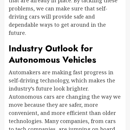
that are already in place. By tackling these
problems, we can make sure that self-
driving cars will provide safe and
dependable ways to get around in the
future.
Industry Outlook for
Autonomous Vehicles
Automakers are making fast progress in
self-driving technology, which makes the
industry’s future look brighter.
Autonomous cars are changing the way we
move because they are safer, more
convenient, and more efficient than older
technologies. Many companies, from cars
to tech companies, are jumping on board,