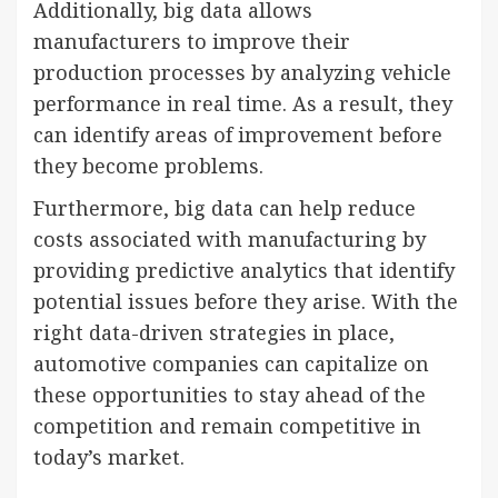
Additionally, big data allows
manufacturers to improve their
production processes by analyzing vehicle
performance in real time. As a result, they
can identify areas of improvement before
they become problems.
Furthermore, big data can help reduce
costs associated with manufacturing by
providing predictive analytics that identify
potential issues before they arise. With the
right data-driven strategies in place,
automotive companies can capitalize on
these opportunities to stay ahead of the
competition and remain competitive in
today’s market.