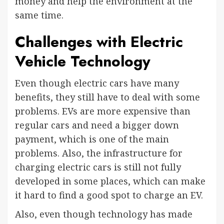
money and help the environment at the
same time.
Challenges with Electric
Vehicle Technology
Even though electric cars have many
benefits, they still have to deal with some
problems. EVs are more expensive than
regular cars and need a bigger down
payment, which is one of the main
problems. Also, the infrastructure for
charging electric cars is still not fully
developed in some places, which can make
it hard to find a good spot to charge an EV.
Also, even though technology has made