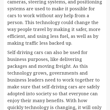
cameras, steering systems, and positioning
systems are used to make it possible for
cars to work without any help from a
person. This technology could change the
way people travel by making it safer, more
efficient, and using less fuel, as well as by
making traffic less backed up.
Self-driving cars can also be used for
business purposes, like delivering
packages and moving freight. As this
technology grows, governments and
business leaders need to work together to
make sure that self-driving cars are safely
adopted into society so that everyone can
enjoy their many benefits. With how
quickly technology is changing, it will only