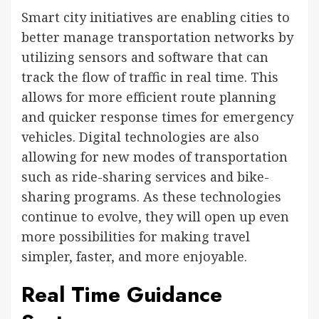
Smart city initiatives are enabling cities to
better manage transportation networks by
utilizing sensors and software that can
track the flow of traffic in real time. This
allows for more efficient route planning
and quicker response times for emergency
vehicles. Digital technologies are also
allowing for new modes of transportation
such as ride-sharing services and bike-
sharing programs. As these technologies
continue to evolve, they will open up even
more possibilities for making travel
simpler, faster, and more enjoyable.
Real Time Guidance