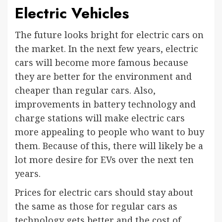
Electric Vehicles
The future looks bright for electric cars on
the market. In the next few years, electric
cars will become more famous because
they are better for the environment and
cheaper than regular cars. Also,
improvements in battery technology and
charge stations will make electric cars
more appealing to people who want to buy
them. Because of this, there will likely be a
lot more desire for EVs over the next ten
years.
Prices for electric cars should stay about
the same as those for regular cars as
technology gets better and the cost of