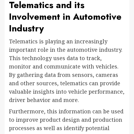
Telematics and its
Involvement in Automotive
Industry
Telematics is playing an increasingly
important role in the automotive industry.
This technology uses data to track,
monitor and communicate with vehicles.
By gathering data from sensors, cameras
and other sources, telematics can provide
valuable insights into vehicle performance,
driver behavior and more.
Furthermore, this information can be used
to improve product design and production
processes as well as identify potential